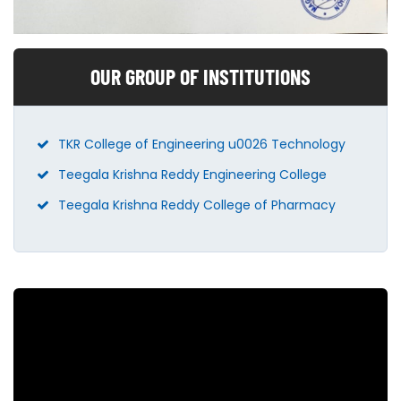
OUR GROUP OF INSTITUTIONS
TKR College of Engineering u0026 Technology
Teegala Krishna Reddy Engineering College
Teegala Krishna Reddy College of Pharmacy