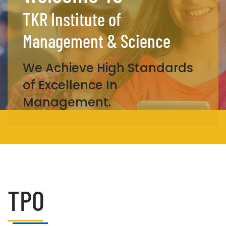
TKR Institute of
Management & Science
We Achieve High Standards
of Excellence In
Management.
TPO