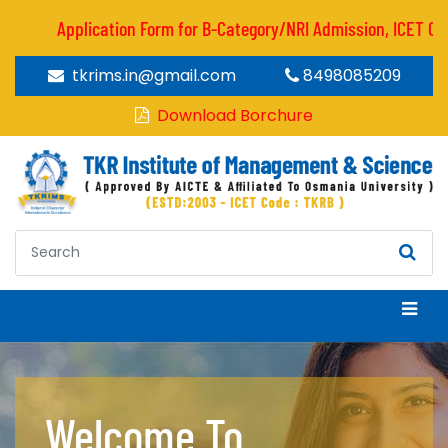
Application Form for B-Category/NRI Admission, ICET CODE :
tkrims.in@gmail.com
8498085209
Download Borchure
Welcome To