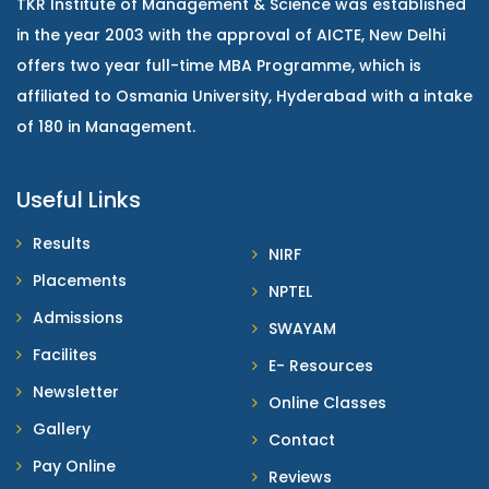
TKR Institute of Management & Science was established
in the year 2003 with the approval of AICTE, New Delhi
offers two year full-time MBA Programme, which is
affiliated to Osmania University, Hyderabad with a intake
of 180 in Management.
Useful Links
Results
NIRF
Placements
NPTEL
Admissions
SWAYAM
Facilites
E- Resources
Newsletter
Online Classes
Gallery
Contact
Pay Online
Reviews