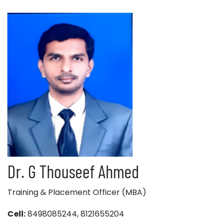
Dr. G Thouseef Ahmed
Training & Placement Officer (MBA)
Cell:
8498085244, 8121655204