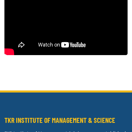
TKR INSTITUTE OF MANAGEMENT & SCIENCE