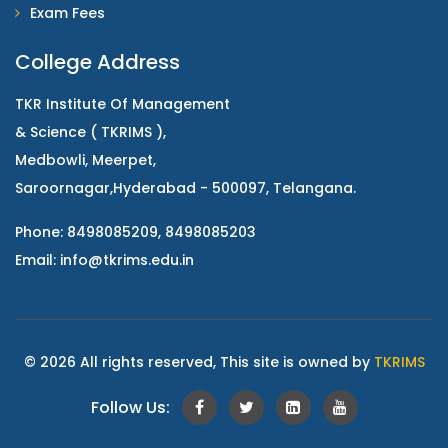
Exam Fees
College Address
TKR Institute Of Management
& Science ( TKRIMS ),
Medbowli, Meerpet,
Saroornagar,Hyderabad - 500097, Telangana.
Phone: 8498085209, 8498085203
Email:
info@tkrims.edu.in
© 2026 All rights reserved, This site is owned by
TKRIMS
Follow Us: