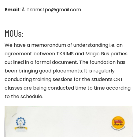
Email:
Â tkrimstpo@gmail.com
MOUs:
We have a memorandum of understanding i.e. an
agreement between TKRIMS and Magic Bus parties
outlined in a formal document. The foundation has
been bringing good placements. It is regularly
conducting training sessions for the students.CRT
classes are being conducted time to time according
to the schedule.