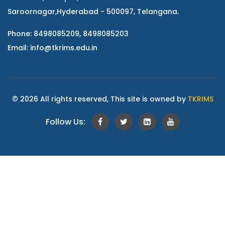
Saroornagar,Hyderabad - 500097, Telangana.
Phone: 8498085209, 8498085203
Email:
info@tkrims.edu.in
© 2026 All rights reserved, This site is owned by
TKRIMS
Follow Us: