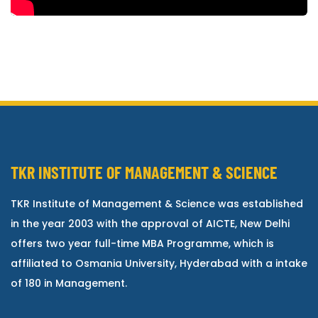
TKR INSTITUTE OF MANAGEMENT & SCIENCE
TKR Institute of Management & Science was established
in the year 2003 with the approval of AICTE, New Delhi
offers two year full-time MBA Programme, which is
affiliated to Osmania University, Hyderabad with a intake
of 180 in Management.