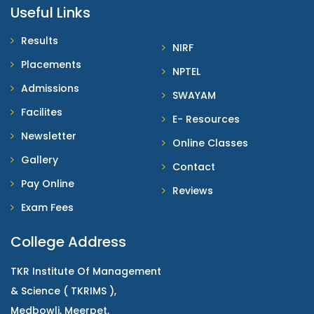
Useful Links
Results
NIRF
Placements
NPTEL
Admissions
SWAYAM
Facilites
E- Resources
Newsletter
Online Classes
Gallery
Contact
Pay Online
Reviews
Exam Fees
College Address
TKR Institute Of Management
& Science ( TKRIMS ),
Medbowli, Meerpet,