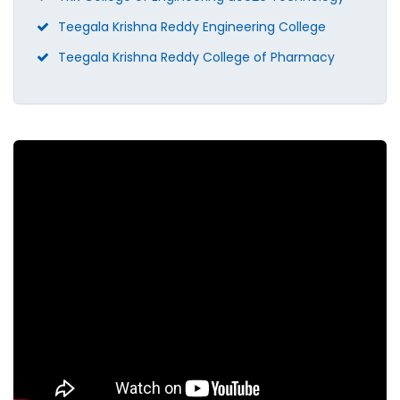
Teegala Krishna Reddy Engineering College
Teegala Krishna Reddy College of Pharmacy