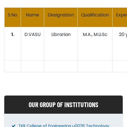
S.No
Name
Designation
Qualification
Expe
1.
D.VASU
Librarian
M.A., M.Li.Sc
20 
OUR GROUP OF INSTITUTIONS
TKR College of Engineering u0026 Technology