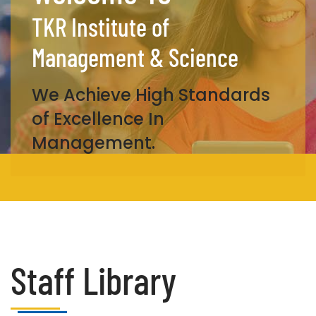
TKR Institute of
Management & Science
We Achieve High Standards
of Excellence In
Management.
Staff Library