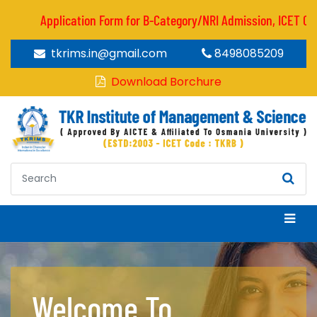
Application Form for B-Category/NRI Admission, ICET CODE 
tkrims.in@gmail.com
8498085209
Download Borchure
Welcome To