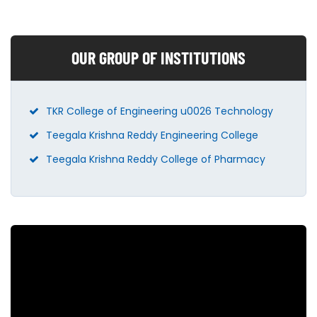
OUR GROUP OF INSTITUTIONS
TKR College of Engineering u0026 Technology
Teegala Krishna Reddy Engineering College
Teegala Krishna Reddy College of Pharmacy