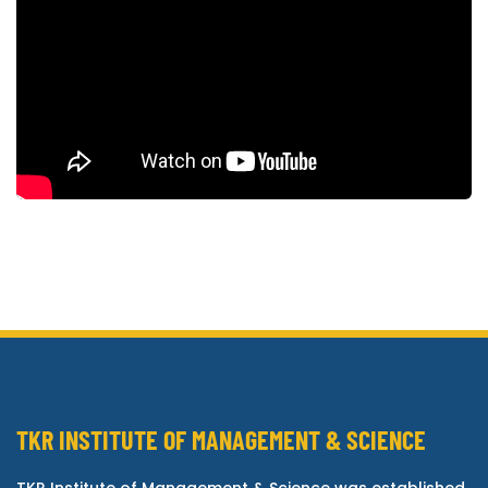
TKR INSTITUTE OF MANAGEMENT & SCIENCE