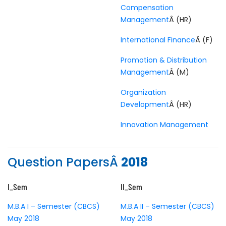
Compensation
Management
Â (HR)
International Finance
Â (F)
Promotion & Distribution
Management
Â (M)
Organization
Development
Â (HR)
Innovation Management
Question PapersÂ
2018
I_Sem
II_Sem
M.B.A I – Semester (CBCS)
M.B.A II – Semester (CBCS)
May 2018
May 2018