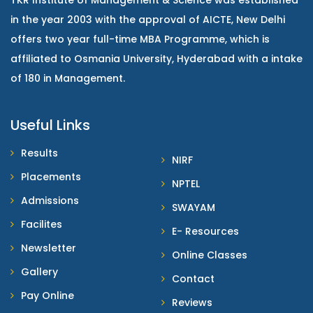
TKR Institute of Management & Science was established
in the year 2003 with the approval of AICTE, New Delhi
offers two year full-time MBA Programme, which is
affiliated to Osmania University, Hyderabad with a intake
of 180 in Management.
Useful Links
Results
NIRF
Placements
NPTEL
Admissions
SWAYAM
Facilites
E- Resources
Newsletter
Online Classes
Gallery
Contact
Pay Online
Reviews