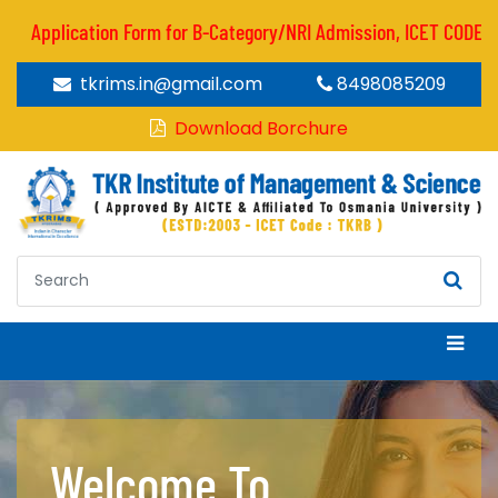
Application Form for B-Category/NRI Admission, ICET CODE : TKR
tkrims.in@gmail.com
8498085209
Download Borchure
Welcome To