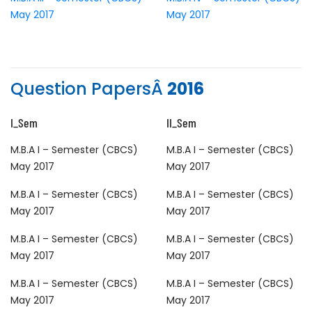
May 2017
May 2017
Question PapersÂ
2016
I_Sem
II_Sem
M.B.A I – Semester (CBCS)
M.B.A I – Semester (CBCS)
May 2017
May 2017
M.B.A I – Semester (CBCS)
M.B.A I – Semester (CBCS)
May 2017
May 2017
M.B.A I – Semester (CBCS)
M.B.A I – Semester (CBCS)
May 2017
May 2017
M.B.A I – Semester (CBCS)
M.B.A I – Semester (CBCS)
May 2017
May 2017