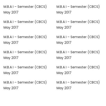
M.B.A I – Semester (CBCS)
M.B.A I – Semester (CBCS)
May 2017
May 2017
M.B.A I – Semester (CBCS)
M.B.A I – Semester (CBCS)
May 2017
May 2017
M.B.A I – Semester (CBCS)
M.B.A I – Semester (CBCS)
May 2017
May 2017
M.B.A I – Semester (CBCS)
M.B.A I – Semester (CBCS)
May 2017
May 2017
M.B.A I – Semester (CBCS)
M.B.A I – Semester (CBCS)
May 2017
May 2017
M.B.A I – Semester (CBCS)
M.B.A I – Semester (CBCS)
May 2017
May 2017