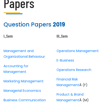
Papers
Question Papers
2019
I_Sem
III_Sem
Management and
Operations Management
Organizational Behaviour
E-Business
Accounting for
Operations Research
Management
Financial Risk
Marketing Management
Management
Â (F)
Managerial Economics
Product & Brand
Business Communication
Management
Â (M)