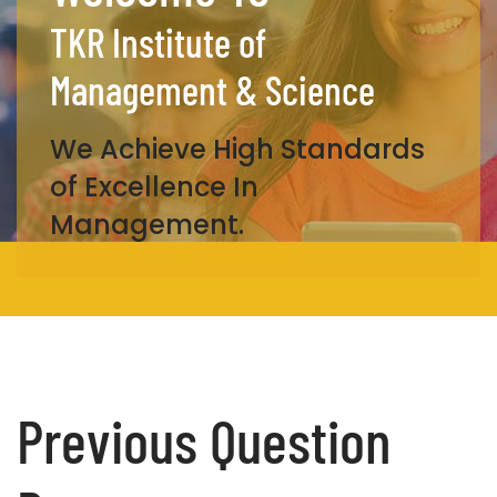
TKR Institute of
Management & Science
We Achieve High Standards
of Excellence In
Management.
Previous Question