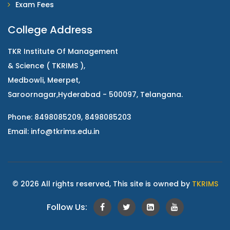
Exam Fees
College Address
TKR Institute Of Management
& Science ( TKRIMS ),
Medbowli, Meerpet,
Saroornagar,Hyderabad - 500097, Telangana.
Phone: 8498085209, 8498085203
Email:
info@tkrims.edu.in
© 2026 All rights reserved, This site is owned by
TKRIMS
Follow Us: