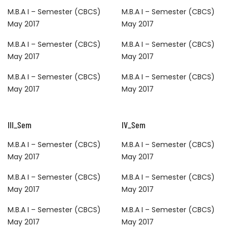
M.B.A I – Semester (CBCS)
M.B.A I – Semester (CBCS)
May 2017
May 2017
M.B.A I – Semester (CBCS)
M.B.A I – Semester (CBCS)
May 2017
May 2017
M.B.A I – Semester (CBCS)
M.B.A I – Semester (CBCS)
May 2017
May 2017
III_Sem
IV_Sem
M.B.A I – Semester (CBCS)
M.B.A I – Semester (CBCS)
May 2017
May 2017
M.B.A I – Semester (CBCS)
M.B.A I – Semester (CBCS)
May 2017
May 2017
M.B.A I – Semester (CBCS)
M.B.A I – Semester (CBCS)
May 2017
May 2017