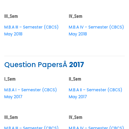
III_Sem
IV_Sem
M.B.A III – Semester (CBCS)
M.B.A IV – Semester (CBCS)
May 2018
May 2018
Question PapersÂ
2017
I_Sem
II_Sem
M.B.A I – Semester (CBCS)
M.B.A II – Semester (CBCS)
May 2017
May 2017
III_Sem
IV_Sem
M.B.A III – Semester (CBCS)
M.B.A IV – Semester (CBCS)