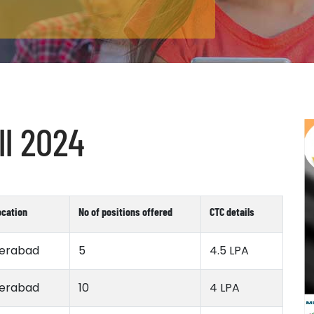
l 2024
ocation
No of positions offered
CTC details
erabad
5
4.5 LPA
erabad
10
4 LPA