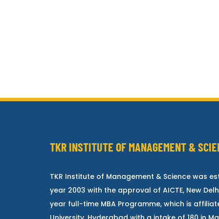
TKR INSTITUTE OF MANAGEMENT & SCIE
TKR Institute of Management & Science was est
year 2003 with the approval of AICTE, New Delh
year full-time MBA Programme, which is affilia
University, Hyderabad with a intake of 180 in 