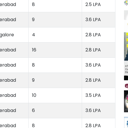
erabad
8
2.5 LPA
erabad
9
3.6 LPA
galore
4
2.8 LPA
erabad
16
2.8 LPA
erabad
8
3.6 LPA
erabad
9
2.8 LPA
erabad
10
3.5 LPA
erabad
6
3.6 LPA
erabad
8
2.8 LPA