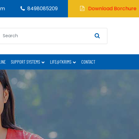
om
8498085209
Download Borchure
LINE
SUPPORT SYSTEMS
LIFE@TKRIMS
CONTACT