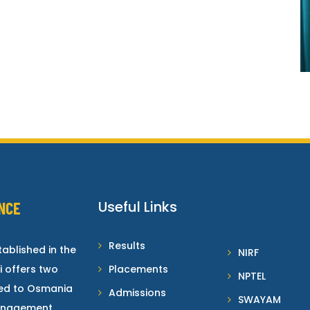
Useful Links
NCE
Results
ablished in the
NIRF
i offers two
Placements
NPTEL
ted to Osmania
Admissions
SWAYAM
Management.