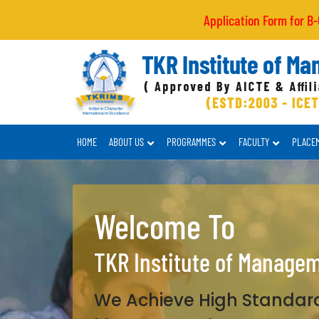
Application Form for B-Category
HOME
ABOUT US
PROGRAMMES
FACULTY
PLACE
Welcome To
TKR Institute of Manage
We Achieve High Standard