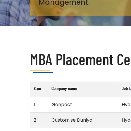
Management.
MBA Placement Cel
S.no
Company name
Job l
1
Genpact
Hyd
2
Customise Duniya
Hyd