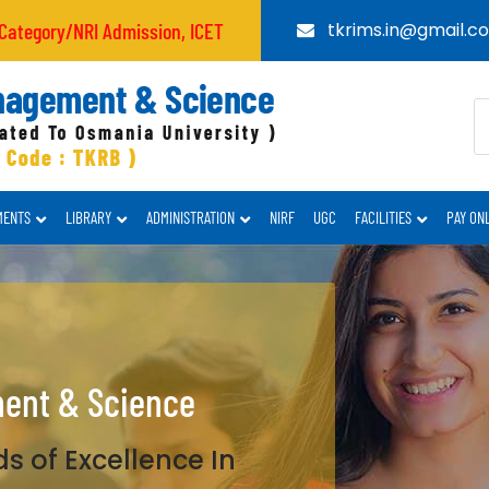
/NRI Admission, ICET CODE : TKRB
tkrims.in@gmail.c
MENTS
LIBRARY
ADMINISTRATION
NIRF
UGC
FACILITIES
PAY ON
ment & Science
s of Excellence In