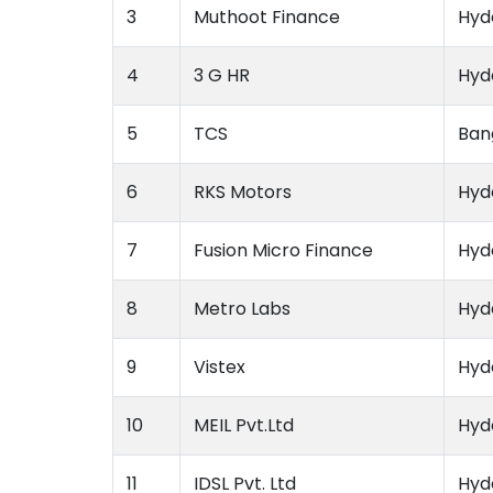
3
Muthoot Finance
Hyd
4
3 G HR
Hyd
5
TCS
Ban
6
RKS Motors
Hyd
7
Fusion Micro Finance
Hyd
8
Metro Labs
Hyd
9
Vistex
Hyd
10
MEIL Pvt.Ltd
Hyd
11
IDSL Pvt. Ltd
Hyd