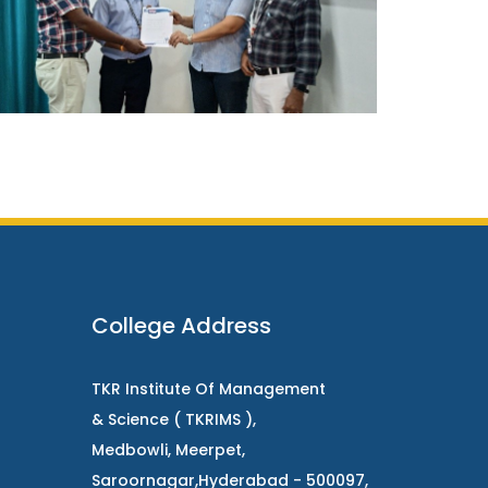
College Address
TKR Institute Of Management
& Science ( TKRIMS ),
Medbowli, Meerpet,
Saroornagar,Hyderabad - 500097,