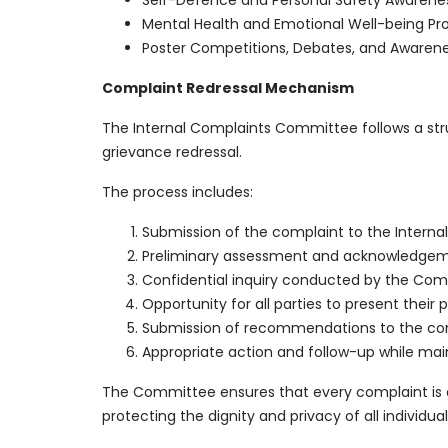
Self-Defence and Personal Safety Awarene
Mental Health and Emotional Well-being 
Poster Competitions, Debates, and Awarene
Complaint Redressal Mechanism
The Internal Complaints Committee follows a stru
grievance redressal.
The process includes:
Submission of the complaint to the Intern
Preliminary assessment and acknowledgeme
Confidential inquiry conducted by the Comm
Opportunity for all parties to present their 
Submission of recommendations to the co
Appropriate action and follow-up while main
The Committee ensures that every complaint is add
protecting the dignity and privacy of all individual