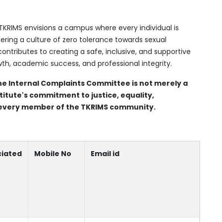
TKRIMS envisions a campus where every individual is
stering a culture of zero tolerance towards sexual
tributes to creating a safe, inclusive, and supportive
th, academic success, and professional integrity.
he Internal Complaints Committee is not merely a
titute's commitment to justice, equality,
of every member of the TKRIMS community.
ciated
Mobile No
Email id