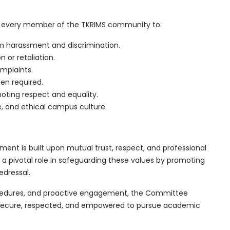
 every member of the TKRIMS community to:
m harassment and discrimination.
n or retaliation.
omplaints.
en required.
ting respect and equality.
e, and ethical campus culture.
ent is built upon mutual trust, respect, and professional
a pivotal role in safeguarding these values by promoting
edressal.
cedures, and proactive engagement, the Committee
 secure, respected, and empowered to pursue academic