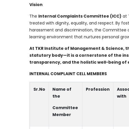
Vision
The
Internal Complaints Committee (ICC)
at 
treated with dignity, equality, and respect. By fo
harassment and discrimination, the Committee con
learning environment that nurtures personal grow
At TKR Institute of Management & Science, t
statutory body—it is a cornerstone of the ins
transparency, and the holistic well-being 
INTERNAL COMPLAINT CELL MEMBERS
Sr.No
Name of
Profession
Asso
the
with
Committee
Member