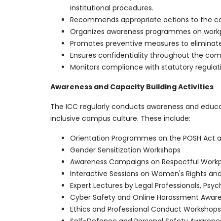
institutional procedures.
Recommends appropriate actions to the com
Organizes awareness programmes on workplac
Promotes preventive measures to eliminate
Ensures confidentiality throughout the com
Monitors compliance with statutory regulatio
Awareness and Capacity Building Activities
The ICC regularly conducts awareness and educa
inclusive campus culture. These include:
Orientation Programmes on the POSH Act and
Gender Sensitization Workshops
Awareness Campaigns on Respectful Workp
Interactive Sessions on Women's Rights an
Expert Lectures by Legal Professionals, Psy
Cyber Safety and Online Harassment Awa
Ethics and Professional Conduct Workshops