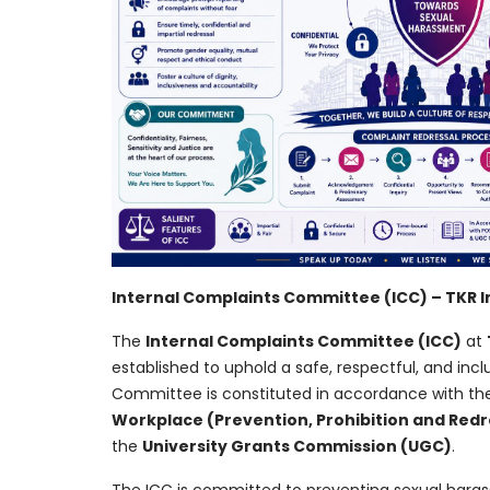
Internal Complaints Committee (ICC) – TKR 
The
Internal Complaints Committee (ICC)
at
established to uphold a safe, respectful, and incl
Committee is constituted in accordance with the
Workplace (Prevention, Prohibition and Redre
the
University Grants Commission (UGC)
.