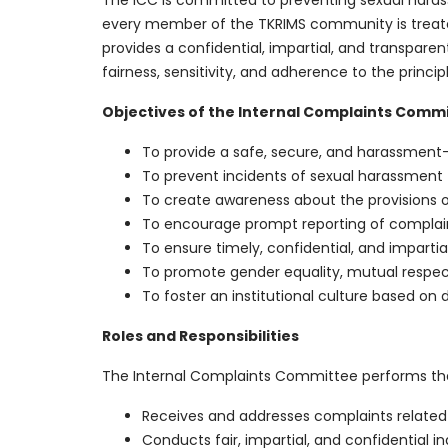
The ICC is committed to preventing sexual haras
every member of the TKRIMS community is treate
provides a confidential, impartial, and transpar
fairness, sensitivity, and adherence to the principl
Objectives of the Internal Complaints Comm
To provide a safe, secure, and harassmen
To prevent incidents of sexual harassment
To create awareness about the provisions of
To encourage prompt reporting of complaint
To ensure timely, confidential, and impartia
To promote gender equality, mutual respec
To foster an institutional culture based on d
Roles and Responsibilities
The Internal Complaints Committee performs the 
Receives and addresses complaints related
Conducts fair, impartial, and confidential i