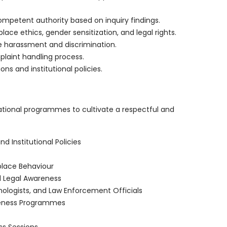
petent authority based on inquiry findings.
e ethics, gender sensitization, and legal rights.
 harassment and discrimination.
plaint handling process.
ns and institutional policies.
tional programmes to cultivate a respectful and
 Institutional Policies
lace Behaviour
d Legal Awareness
chologists, and Law Enforcement Officials
reness Programmes