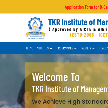
Application Form for B-Category/NRI
HOME
ABOUT US
PROGRAMMES
FACULTY
PLACE
Welcome To
TKR Institute of Manage
We Achieve High Standard