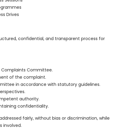
ss Sessions
Programmes
ss Drives
ctured, confidential, and transparent process for
al Complaints Committee.
nt of the complaint.
ittee in accordance with statutory guidelines.
perspectives.
mpetent authority.
taining confidentiality.
ressed fairly, without bias or discrimination, while
s involved.