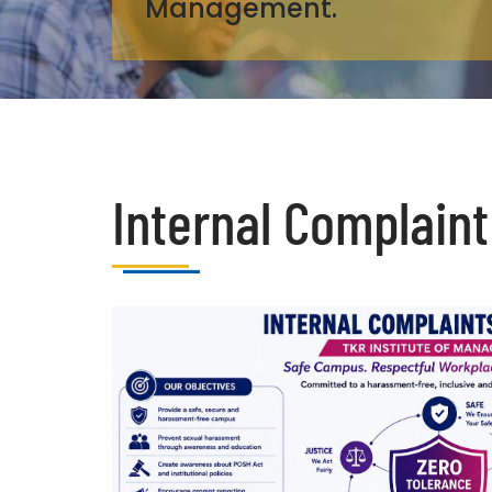
Management.
Internal Complaint