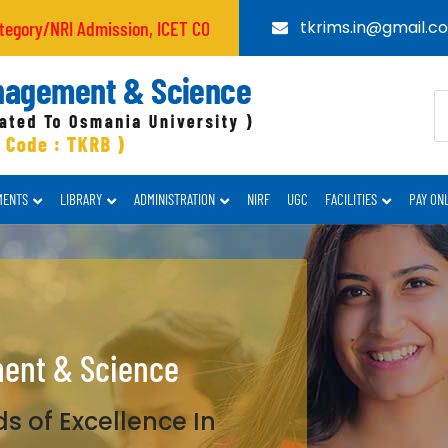
 Admission, ICET CODE : TKRB
tkrims.in@gmail.c
MENTS
LIBRARY
ADMINISTRATION
NIRF
UGC
FACILITIES
PAY ON
ment & Science
s of Excellence In