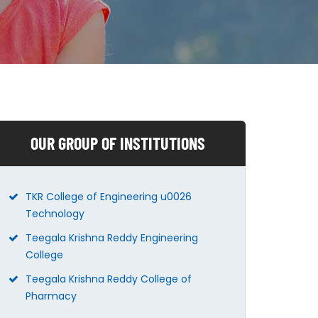
OUR GROUP OF INSTITUTIONS
TKR College of Engineering u0026
Technology
Teegala Krishna Reddy Engineering
College
Teegala Krishna Reddy College of
Pharmacy