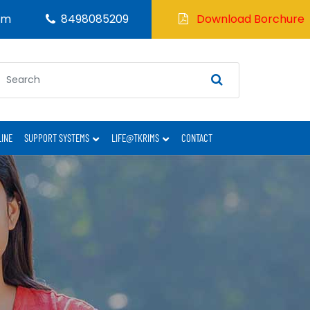
om
8498085209
Download Borchure
LINE
SUPPORT SYSTEMS
LIFE@TKRIMS
CONTACT