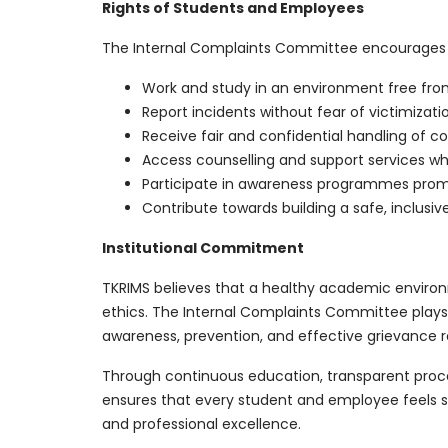
Rights of Students and Employees
The Internal Complaints Committee encourages
Work and study in an environment free fro
Report incidents without fear of victimizatio
Receive fair and confidential handling of c
Access counselling and support services wh
Participate in awareness programmes promo
Contribute towards building a safe, inclusiv
Institutional Commitment
TKRIMS believes that a healthy academic environm
ethics. The Internal Complaints Committee plays 
awareness, prevention, and effective grievance r
Through continuous education, transparent pro
ensures that every student and employee feels
and professional excellence.