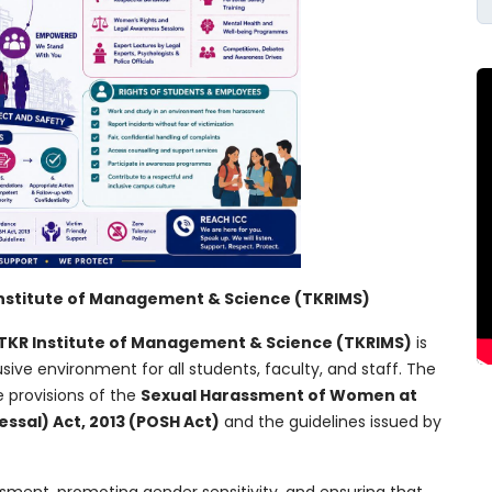
Institute of Management & Science (TKRIMS)
TKR Institute of Management & Science (TKRIMS)
is
usive environment for all students, faculty, and staff. The
 provisions of the
Sexual Harassment of Women at
ssal) Act, 2013 (POSH Act)
and the guidelines issued by