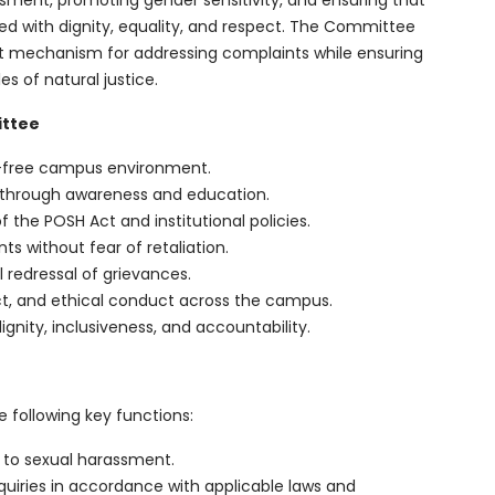
sment, promoting gender sensitivity, and ensuring that
d with dignity, equality, and respect. The Committee
ent mechanism for addressing complaints while ensuring
es of natural justice.
ittee
t-free campus environment.
 through awareness and education.
 the POSH Act and institutional policies.
s without fear of retaliation.
l redressal of grievances.
t, and ethical conduct across the campus.
ignity, inclusiveness, and accountability.
following key functions:
 to sexual harassment.
nquiries in accordance with applicable laws and